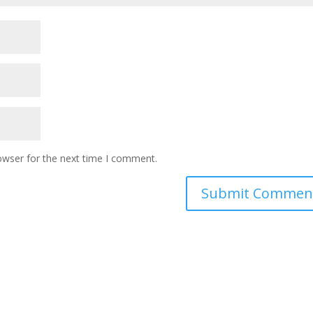
owser for the next time I comment.