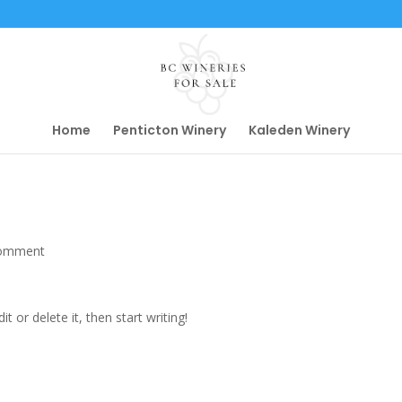
Home
Penticton Winery
Kaleden Winery
comment
t or delete it, then start writing!