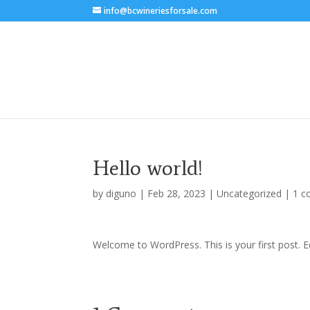
info@bcwineriesforsale.com
Hello world!
by
diguno
|
Feb 28, 2023
|
Uncategorized
|
1 
Welcome to WordPress. This is your first post. Edi