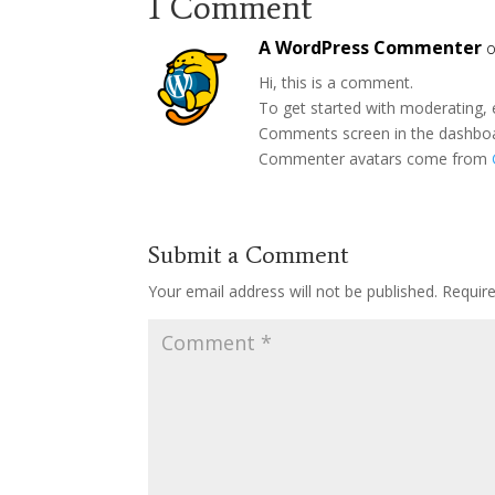
1 Comment
A WordPress Commenter
o
Hi, this is a comment.
To get started with moderating, 
Comments screen in the dashbo
Commenter avatars come from
Submit a Comment
Your email address will not be published.
Requir