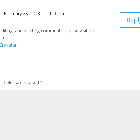
n February 28, 2023 at 11:10 pm
Repl
editing, and deleting comments, please visit the
ard.
Gravatar
.
ed fields are marked
*