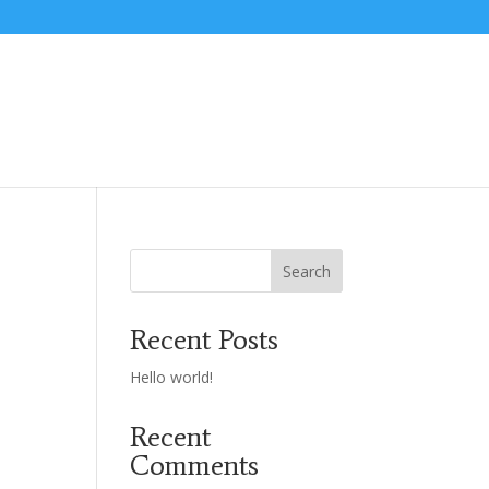
Search
Recent Posts
Hello world!
Recent
Comments