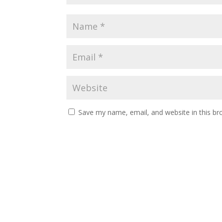
Save my name, email, and website in this br