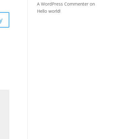
A WordPress Commenter
on
Hello world!
y